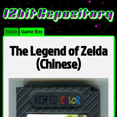
Home
Game Boy
The Legend of Zelda
(Chinese)