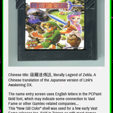
Chinese title: 薩爾達傳說, literally Legend of Zelda. A
Chinese translation of the Japanese version of Link's
Awakening DX.
The name entry screen uses English letters in the PCPaint
Bold font, which may indicate some connection to Vast
Fame or other Gamtec-related companies...
This "New GB Color" shell was used for a few early Vast