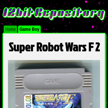
Home
Game Boy
Super Robot Wars F 2