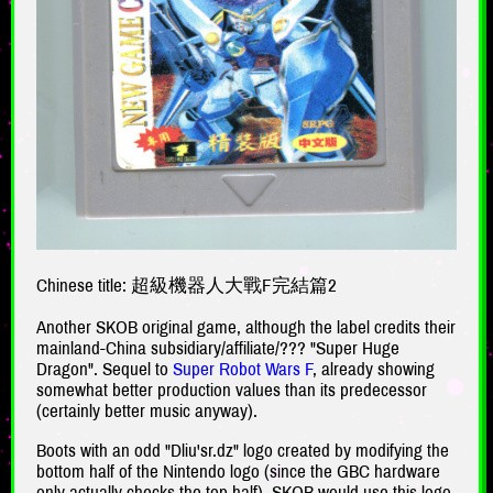
Chinese title: 超級機器人大戰F完結篇2
Another SKOB original game, although the label credits their
mainland-China subsidiary/affiliate/??? "Super Huge
Dragon". Sequel to
Super Robot Wars F
, already showing
somewhat better production values than its predecessor
(certainly better music anyway).
Boots with an odd "Dliu'sr.dz" logo created by modifying the
bottom half of the Nintendo logo (since the GBC hardware
only actually checks the top half). SKOB would use this logo