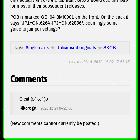
for most of their subsequent releases.
PCB is marked GB_04-BMI9901 on the front. On the back it
says "JP1=ON,6264 JP2=ON,62556", seemingly some
guide to jumper settings?
Tags:
Single carts
Unlicensed originals
SKOB
Last modified: 2018-12-02 17:51:15
Comments
Great (σﾟωﾟ)σ
Kikeroga
2021-12-23 04:28:50
(New comments cannot currently be posted.)